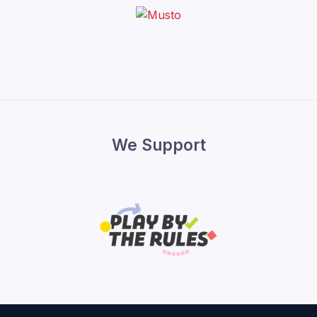
We Support