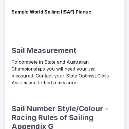
Sample World Sailing (ISAF) Plaque
Sail Measurement
To compete in State and Australian
Championships you will need your sail
measured. Contact your State Optimist Class
Association to find a measurer.
Sail Number Style/Colour -
Racing Rules of Sailing
Appendix G