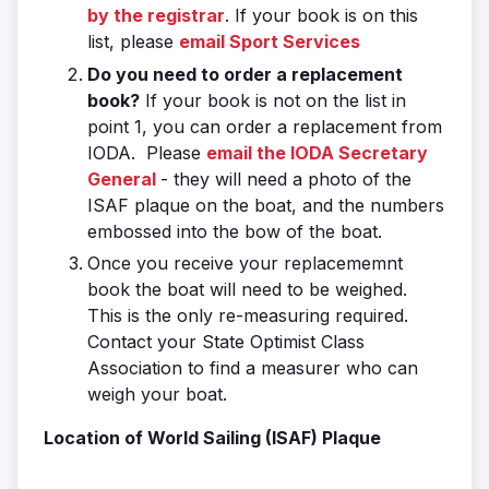
by the registrar
. If your book is on this
list, please
email Sport Services
Do you need to order a replacement
book?
If your book is not on the list in
point 1, you can order a replacement from
IODA. Please
email the IODA Secretary
General
- they will need a photo of the
ISAF plaque on the boat, and the numbers
embossed into the bow of the boat.
Once you receive your replacememnt
book the boat will need to be weighed.
This is the only re-measuring required.
Contact your State Optimist Class
Association to find a measurer who can
weigh your boat.
Location of World Sailing (ISAF) Plaque