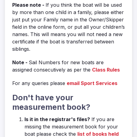
Please note -
If you think the boat will be used
by more than one child in a family, please either
just put your Family name in the Owner/Skipper
field in the online form, or put all your children’s
names. This will means you will not need a new
certificate if the boat is transferred between
siblings.
Note -
Sail Numbers for new boats are
assigned consecutively as per the
Class Rules
For any queries please
email Sport Services
Don't have your
measurement book?
Is it in the registrar's files?
If you are
missing the measurement book for your
boat please check the
list of books held