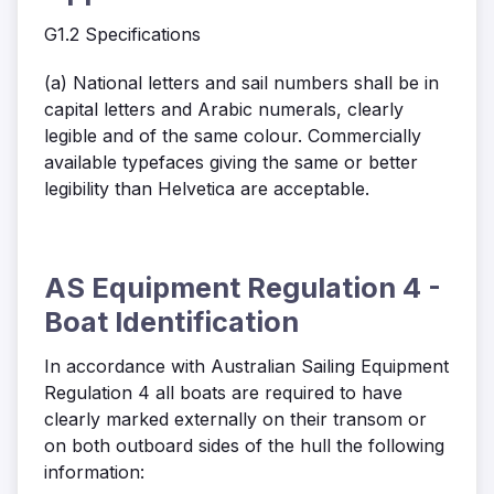
G1.2 Specifications
(a) National letters and sail numbers shall be in
capital letters and Arabic numerals, clearly
legible and of the same colour. Commercially
available typefaces giving the same or better
legibility than Helvetica are acceptable.
AS Equipment Regulation 4 -
Boat Identification
In accordance with Australian Sailing Equipment
Regulation 4 all boats are required to have
clearly marked externally on their transom or
on both outboard sides of the hull the following
information: