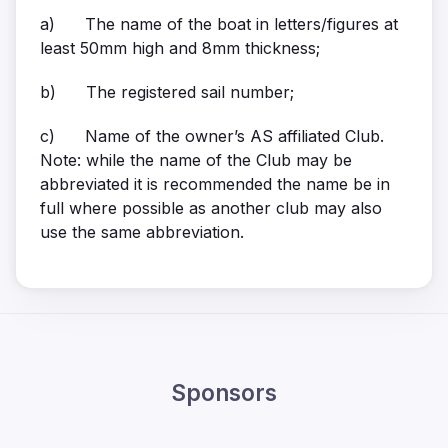
a) The name of the boat in letters/figures at
least 50mm high and 8mm thickness;
b) The registered sail number;
c) Name of the owner’s AS affiliated Club.
Note: while the name of the Club may be
abbreviated it is recommended the name be in
full where possible as another club may also
use the same abbreviation.
Sponsors