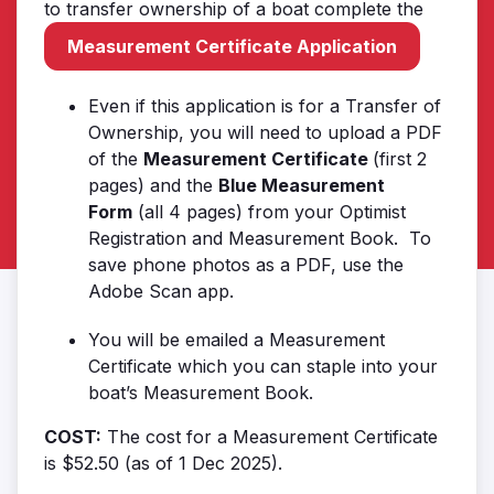
to transfer ownership of a boat complete the
Measurement Certificate Application
Even if this application is for a Transfer of
Ownership, you will need to upload a PDF
of the
Measurement Certificate
(first 2
pages) and the
Blue Measurement
Form
(all 4 pages) from your Optimist
Registration and Measurement Book. To
save phone photos as a PDF, use the
Adobe Scan app.
You will be emailed a Measurement
Certificate which you can staple into your
boat’s Measurement Book.
COST:
The cost for a Measurement Certificate
is $52.50 (as of 1 Dec 2025).