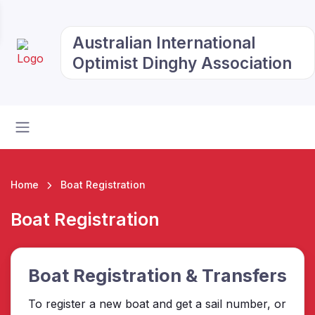
Australian International
Optimist Dinghy Association
Home
Boat Registration
Boat Registration
Boat Registration & Transfers
To register a new boat and get a sail number, or